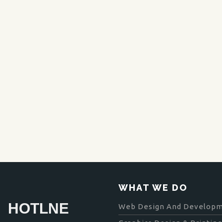
WHAT WE DO
HOTLNE
Web Design And Develop