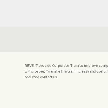
Skip to main content
REVE IT provide Corporate Train to improve comput
will prosper, To make the training easy and usefu
feel free contact us.