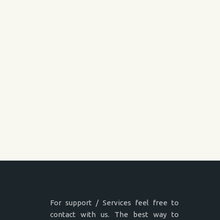
For support / Services feel free to
contact with us. The best way to