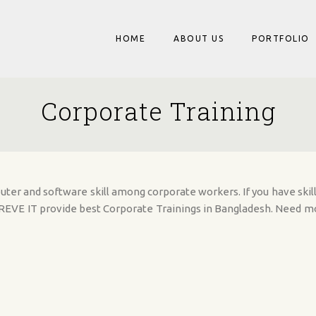
HOME
ABOUT US
PORTFOLIO
Corporate Training
er and software skill among corporate workers. If you have skill
l REVE IT provide best Corporate Trainings in Bangladesh. Need 