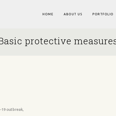
HOME
ABOUT US
PORTFOLIO
Basic protective measure
-19 outbreak,