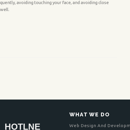
quently, avoiding touching your face, and avoiding close
well.
WHAT WE DO
HOTLNE
Web Design And Develop