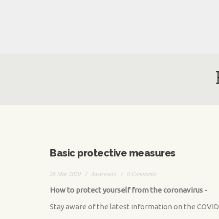
Skip to main content
Basic protective measures
26 Mar 2020
Awareness
0 Comments
How to protect yourself from the coronavirus -
Stay aware of the latest information on the COVID