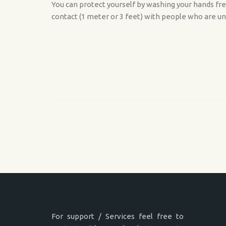
You can protect yourself by washing your hands fre
contact (1 meter or 3 feet) with people who are un
For support / Services feel free to