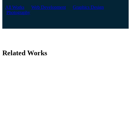
All Works
Web Development
Graphics Design
Photography
Related Works