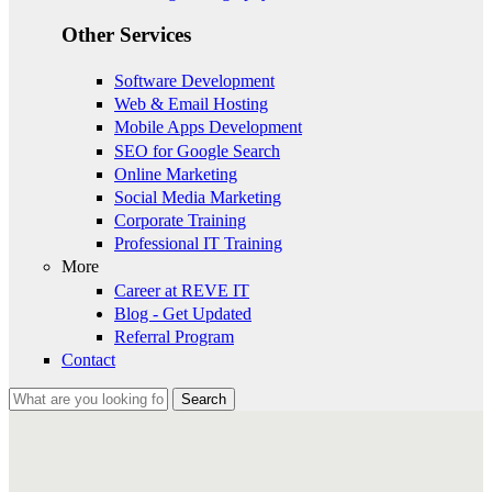
Other Services
Software Development
Web & Email Hosting
Mobile Apps Development
SEO for Google Search
Online Marketing
Social Media Marketing
Corporate Training
Professional IT Training
More
Career at REVE IT
Blog - Get Updated
Referral Program
Contact
Search
Search form