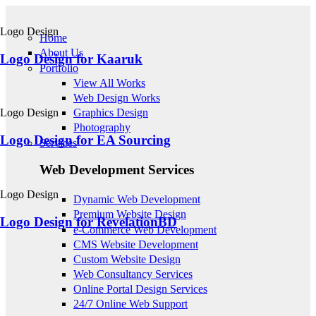
Skip to main content
Logo Design
Home
About Us
Logo Design for Kaaruk
Portfolio
View All Works
Web Design Works
Logo Design
Graphics Design
Photography
Logo Design for EA Sourcing
Services
Web Development Services
Logo Design
Dynamic Web Development
Premium Website Design
Logo Design for RevelationBD
e-Commerce Web Development
CMS Website Development
Custom Website Design
Web Consultancy Services
Online Portal Design Services
24/7 Online Web Support