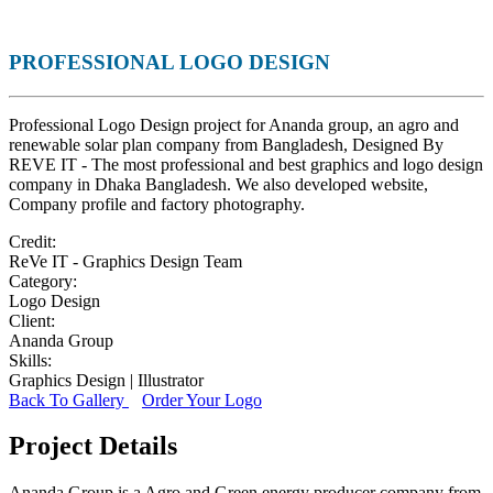
PROFESSIONAL LOGO DESIGN
Professional Logo Design project for Ananda group, an agro and
renewable solar plan company from Bangladesh, Designed By
REVE IT - The most professional and best graphics and logo design
company in Dhaka Bangladesh. We also developed website,
Company profile and factory photography.
Credit:
ReVe IT - Graphics Design Team
Category:
Logo Design
Client:
Ananda Group
Skills:
Graphics Design | Illustrator
Back To Gallery
Order Your Logo
Project Details
Ananda Group is a Agro and Green energy producer company from