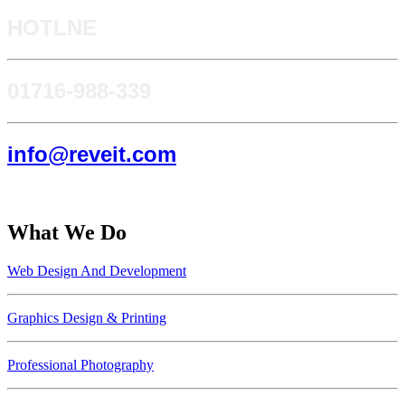
HOTLNE
0171​6-988-339
info@reveit.com
What We Do
Web Design And Development
Graphics Design & Printing
Professional Photography