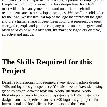
Bangladesh. Our professional graphics design team for REVE IT
meet with their management team and understand their full
requirements and start develop those logos. We use Four solid color
for the logo. We use tree leaf top of the logo that represent the agro
and use a human shape in deep green color that represent the green
energy for people and put the company name under it in green and
black solid color with a nice font, It's make the logo very creative,
attractive and unique.
The Skills Required for this
Project
Design a Professional logo required a very good graphics design
skills and logo design experience. You also need to have skill using
graphics design software tools like Adobe Illustrator, Adobe
Photoshop and knowledge about typography. REVE IT graphics
design team has experience on over 300 logo design projects for
International and local clients. We understand the clients