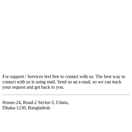
For support / Services feel free to contact with us. The best way to
contact with us is using mail. Send us an e-mail, so we can track
your request and get back to you.
House-24, Road-2 Sector-3, Uttara,
Dhaka-1230, Bangladesh.