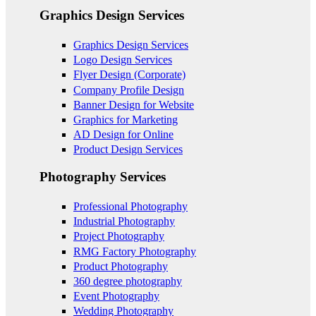
Graphics Design Services
Graphics Design Services
Logo Design Services
Flyer Design (Corporate)
Company Profile Design
Banner Design for Website
Graphics for Marketing
AD Design for Online
Product Design Services
Photography Services
Professional Photography
Industrial Photography
Project Photography
RMG Factory Photography
Product Photography
360 degree photography
Event Photography
Wedding Photography