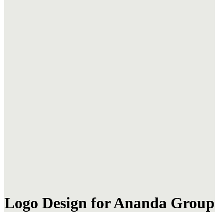
Logo Design for Ananda Group