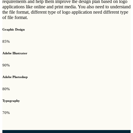
requirements and help them improve the design plan based on logo
applications like online and print media. You also need to understand
the file format, different type of logo application need different type
of file format.
Graphic Design
85%
Adobe Illustrator
90%
Adobe Photoshop
80%
Typography
70%