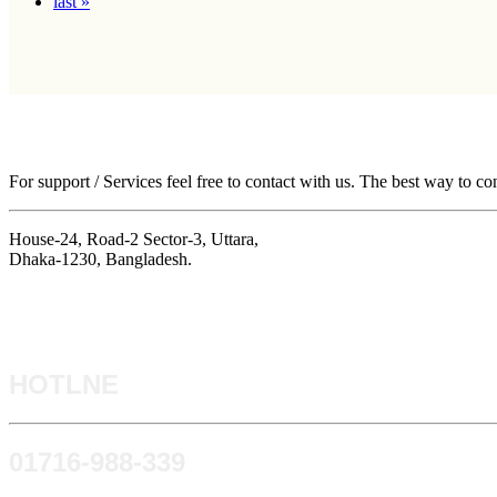
last »
For support / Services feel free to contact with us. The best way to co
House-24, Road-2 Sector-3, Uttara,
Dhaka-1230, Bangladesh.
HOTLNE
0171​6-988-339