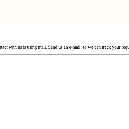
ntact with us is using mail. Send us an e-mail, so we can track your req