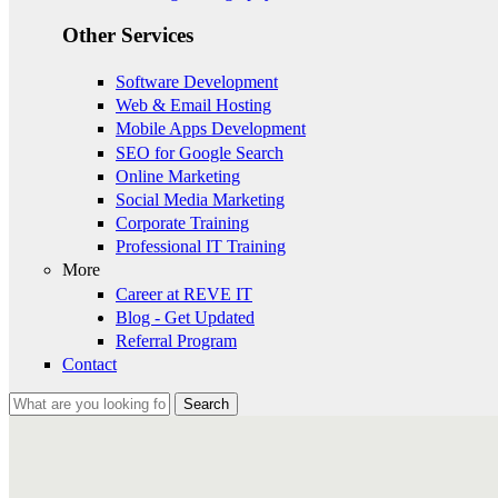
Other Services
Software Development
Web & Email Hosting
Mobile Apps Development
SEO for Google Search
Online Marketing
Social Media Marketing
Corporate Training
Professional IT Training
More
Career at REVE IT
Blog - Get Updated
Referral Program
Contact
Search
Search form