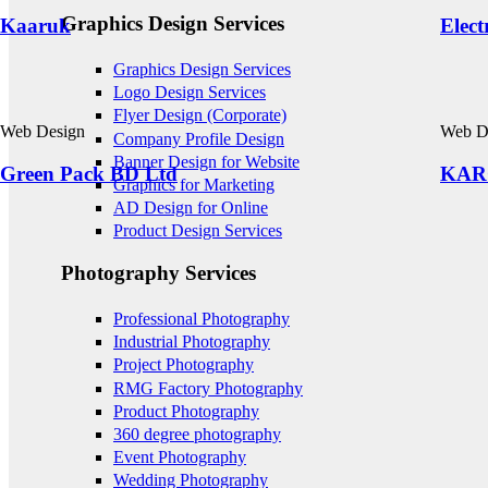
Graphics Design Services
Kaaruk
Elect
Graphics Design Services
Logo Design Services
Flyer Design (Corporate)
Web Design
Web D
Company Profile Design
Banner Design for Website
Green Pack BD Ltd
KAR
Graphics for Marketing
AD Design for Online
Product Design Services
Photography Services
Professional Photography
Industrial Photography
Project Photography
RMG Factory Photography
Product Photography
360 degree photography
Event Photography
Wedding Photography