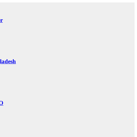
er
ladesh
O