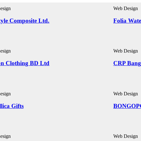
esign
Web Design
yle Composite Ltd.
Folia Wat
esign
Web Design
on Clothing BD Ltd
CRP Bang
esign
Web Design
lica Gifts
BONGOP
esign
Web Design