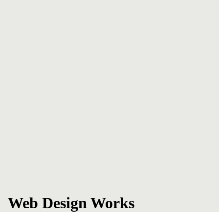
Web Design Works