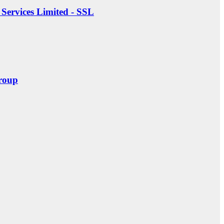
Services Limited - SSL
roup