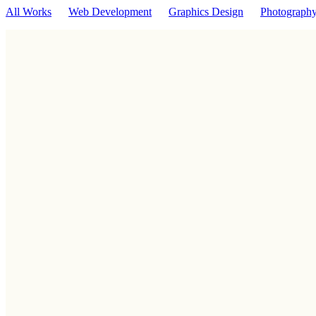
All Works
Web Development
Graphics Design
Photograph