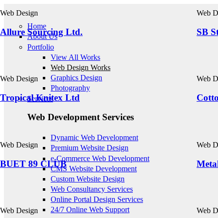
Skip to main content
Web Design
Web D
Home
Allure Sourcing Ltd.
SB St
About Us
Portfolio
View All Works
Web Design Works
Graphics Design
Web Design
Web D
Photography
Tropical Knitex Ltd
Cott
Services
Web Development Services
Dynamic Web Development
Web Design
Web D
Premium Website Design
e-Commerce Web Development
BUET 89 CLUB
Metal
CMS Website Development
Custom Website Design
Web Consultancy Services
Online Portal Design Services
24/7 Online Web Support
Web Design
Web D