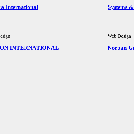
ra International
Systems & 
esign
Web Design
ON INTERNATIONAL
Norban G