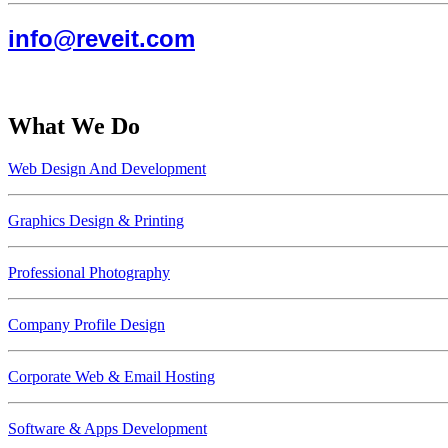
info@reveit.com
What We Do
Web Design And Development
Graphics Design & Printing
Professional Photography
Company Profile Design
Corporate Web & Email Hosting
Software & Apps Development