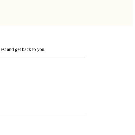
uest and get back to you.