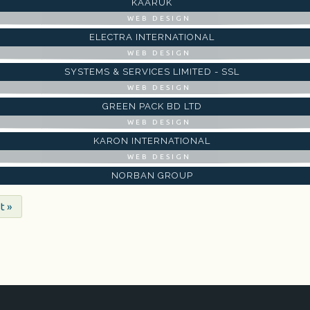
KAARUK
WEB DESIGN
ELECTRA INTERNATIONAL
WEB DESIGN
SYSTEMS & SERVICES LIMITED - SSL
WEB DESIGN
GREEN PACK BD LTD
WEB DESIGN
KARON INTERNATIONAL
WEB DESIGN
NORBAN GROUP
t »