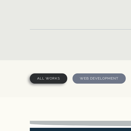
Skip to main content
ALL WORKS
WEB DEVELOPMENT