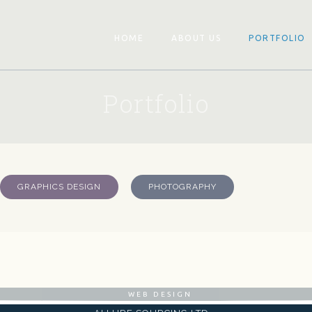
HOME
ABOUT US
PORTFOLIO
Portfolio
GRAPHICS DESIGN
PHOTOGRAPHY
WEB DESIGN