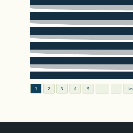
Pages
1
2
3
4
5
…
-
las