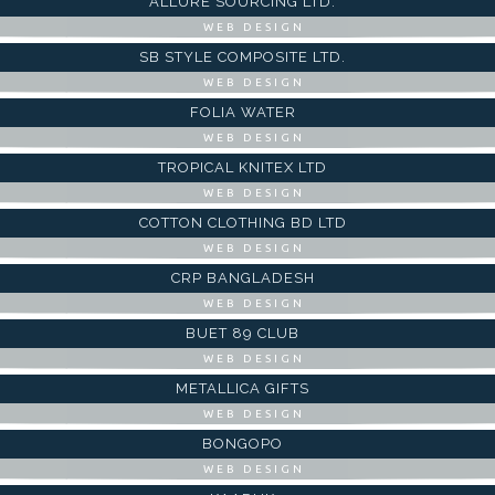
ALLURE SOURCING LTD.
WEB DESIGN
SB STYLE COMPOSITE LTD.
WEB DESIGN
FOLIA WATER
WEB DESIGN
TROPICAL KNITEX LTD
WEB DESIGN
COTTON CLOTHING BD LTD
WEB DESIGN
CRP BANGLADESH
WEB DESIGN
BUET 89 CLUB
WEB DESIGN
METALLICA GIFTS
WEB DESIGN
BONGOPO
WEB DESIGN