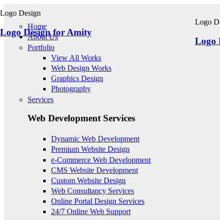
Skip to main content
Logo Design
Logo D
Home
Logo Design for Amity
About Us
Logo 
Portfolio
View All Works
Web Design Works
Graphics Design
Photography
Services
Web Development Services
Dynamic Web Development
Premium Website Design
e-Commerce Web Development
CMS Website Development
Custom Website Design
Web Consultancy Services
Online Portal Design Services
24/7 Online Web Support