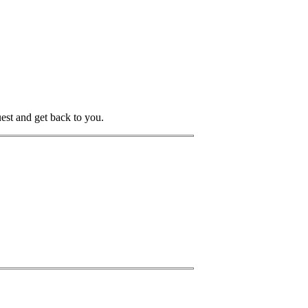
uest and get back to you.