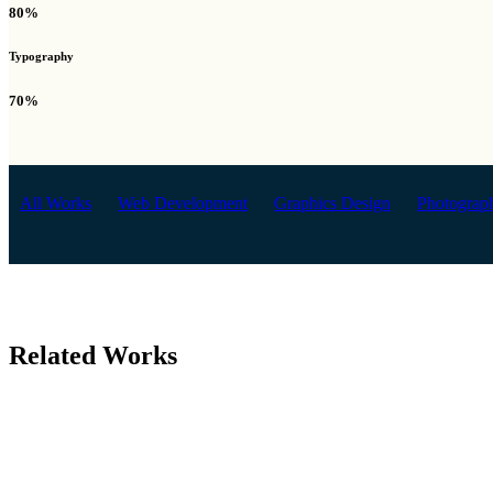
80%
Typography
70%
All Works
Web Development
Graphics Design
Photograp
Related Works