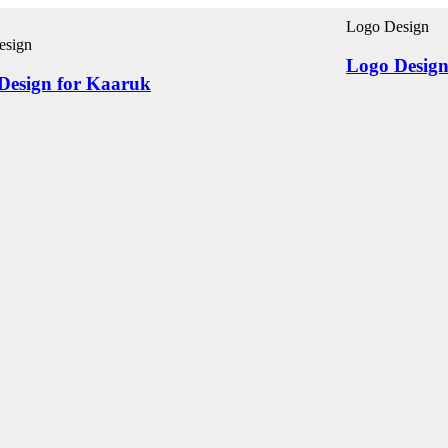
Logo Design
esign
Logo Design
Design for Kaaruk