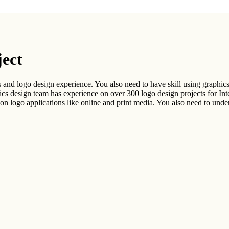
.
ject
 and logo design experience. You also need to have skill using graphics 
esign team has experience on over 300 logo design projects for Inter
n logo applications like online and print media. You also need to unders