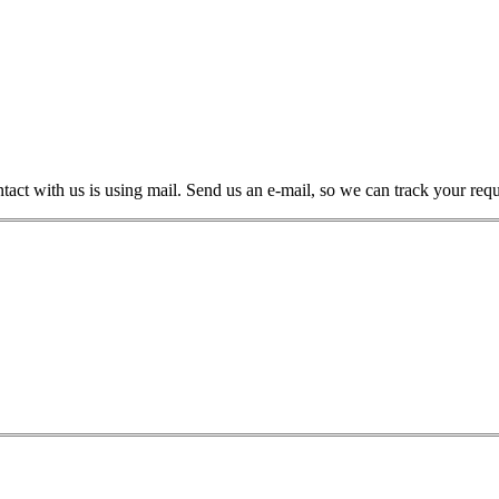
ntact with us is using mail. Send us an e-mail, so we can track your req