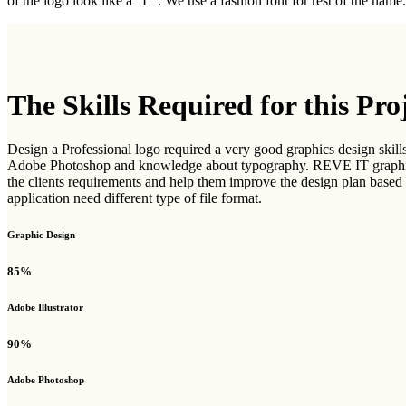
of the logo look like a "L". We use a fashion font for rest of the name
The Skills Required for this Pro
Design a Professional logo required a very good graphics design skills
Adobe Photoshop and knowledge about typography. REVE IT graphics d
the clients requirements and help them improve the design plan based o
application need different type of file format.
Graphic Design
85%
Adobe Illustrator
90%
Adobe Photoshop