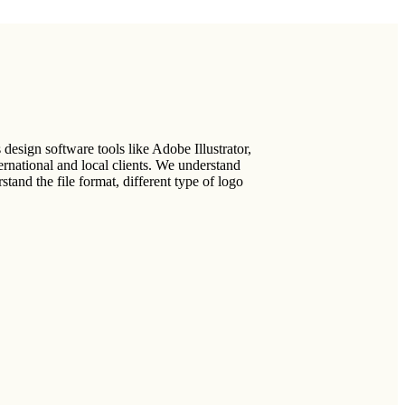
design software tools like Adobe Illustrator,
national and local clients. We understand
tand the file format, different type of logo