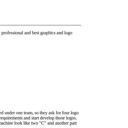
rofessional and best graphics and logo
d under one team, so they ask for four logo
equirements and start develop those logos.
machine look like two "C" and another part