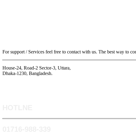
For support / Services feel free to contact with us. The best way to co
House-24, Road-2 Sector-3, Uttara,
Dhaka-1230, Bangladesh.
HOTLNE
0171​6-988-339