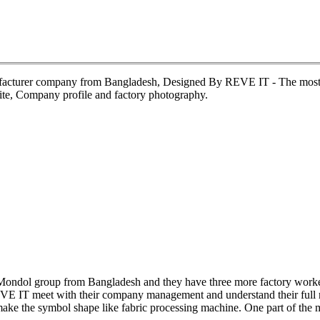
ufacturer company from Bangladesh, Designed By REVE IT - The most p
te, Company profile and factory photography.
 Mondol group from Bangladesh and they have three more factory worke
REVE IT meet with their company management and understand their full r
 make the symbol shape like fabric processing machine. One part of the 