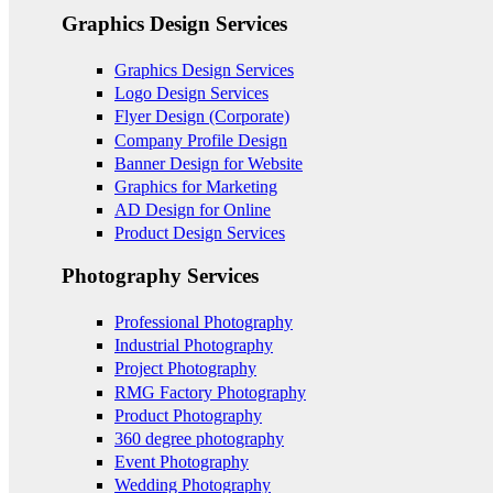
Graphics Design Services
Graphics Design Services
Logo Design Services
Flyer Design (Corporate)
Company Profile Design
Banner Design for Website
Graphics for Marketing
AD Design for Online
Product Design Services
Photography Services
Professional Photography
Industrial Photography
Project Photography
RMG Factory Photography
Product Photography
360 degree photography
Event Photography
Wedding Photography