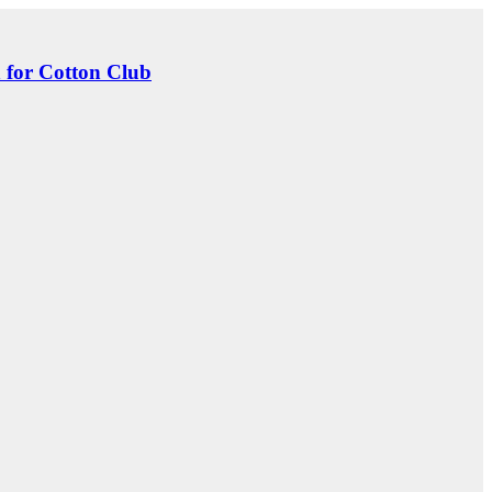
 for Cotton Club