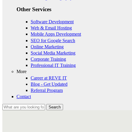
Other Services
Software Development
Web & Email Hosting
Mobile Apps Development
SEO for Google Search
Online Marketing
Social Media Marketing
Corporate Training
Professional IT Training
More
Career at REVE IT
Blog - Get Updated
Referral Program
Contact
Search
Search form