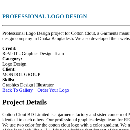
PROFESSIONAL LOGO DESIGN
Professional Logo Design project for Cotton Clout, a Garments man
design company in Dhaka Bangladesh. We also developed their websi
Credit:
ReVe IT - Graphics Design Team
Category:
Logo Design
Client:
MONDOL GROUP
Skills:
Graphics Design | Illustrator
Back To Gallery
Order Your Logo
Project Details
Cotton Clout BD Limited is a garments factory and sister concern of
identical to each others. Our professional graphics design team for 
We use two color for the cotton clout logo with a color gradient. We