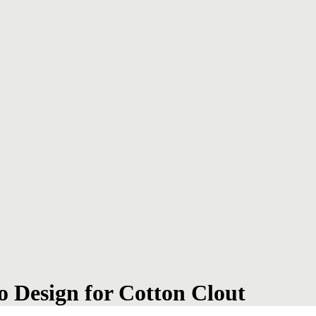
o Design for Cotton Clout