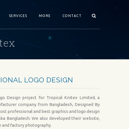
SERVICES
MORE
CONTACT
tex
WEB DEVELOPMENT SERVICES
GRAPHICS DESIGN
DYNAMIC WEB DEVELOPMENT
GRAPHICS DESIGN S
PREMIUM WEBSITE DESIGN
LOGO DESIGN SERVI
IONAL LOGO DESIGN
E-COMMERCE WEB DEVELOPMENT
FLYER DESIGN (COR
CMS WEBSITE DEVELOPMENT
COMPANY PROFILE 
go Design project for Tropical Knitex Limited, a
CUSTOM WEBSITE DESIGN
BANNER DESIGN FO
acturer company from Bangladesh, Designed By
ost professional and best graphics and logo design
WEB CONSULTANCY SERVICES
GRAPHICS FOR MAR
ka Bangladesh. We also developed their website,
ONLINE PORTAL DESIGN SERVICES
AD DESIGN FOR ON
 and factory photography.