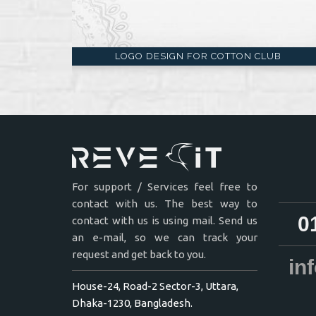
LOGO DESIGN FOR COTTON CLUB
For support / Services feel free to
contact with us. The best way to
0
contact with us is using mail. Send us
an e-mail, so we can track your
request and get back to you.
in
House-24, Road-2 Sector-3, Uttara,
Dhaka-1230, Bangladesh.