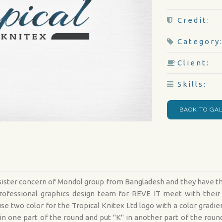
Credit:
Category
Client:
Skills:
BACK TO GA
d sister concern of Mondol group from Bangladesh and they have 
r professional graphics design team for REVE IT meet with the
se two color for the Tropical Knitex Ltd logo with a color gradi
 in one part of the round and put "K" in another part of the ro