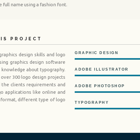
 full name using a fashion font.
HIS PROJECT
GRAPHIC DESIGN
raphics design skills and logo
sing graphics design software
d knowledge about typography.
ADOBE ILLUSTRATOR
over 300 logo design projects
d the clients requirements and
ADOBE PHOTOSHOP
 applications like online and
 format, different type of logo
TYPOGRAPHY