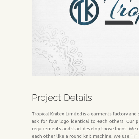
Project Details
Tropical Knitex Limited is a garments factory an
ask for four logo identical to each others. Ou
requirements and start develop those logos. We u
each other like a round knit machine. We use "T"