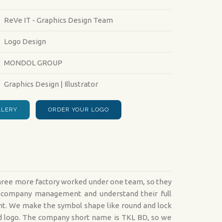
24/7 ONLINE WEB SUPPORT
PRODUCT DESIGN S
ReVe IT - Graphics Design Team
:
Logo Design
MONDOL GROUP
Graphics Design | Illustrator
LLERY
ORDER YOUR LOGO
three more factory worked under one team, so they
ir company management and understand their full
ent. We make the symbol shape like round and lock
und logo. The company short name is TKL BD, so we