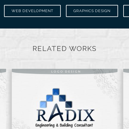
WEB DEVELOPMENT
GRAPHICS DESIGN
RELATED WORKS
LOGO DESIGN