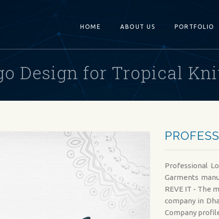
HOME
ABOUT US
PORTFOLIO
go Design for Tropical Kni
PROFESS
Professional Lo
Garments manuf
REVE IT - The m
company in Dha
Company profile