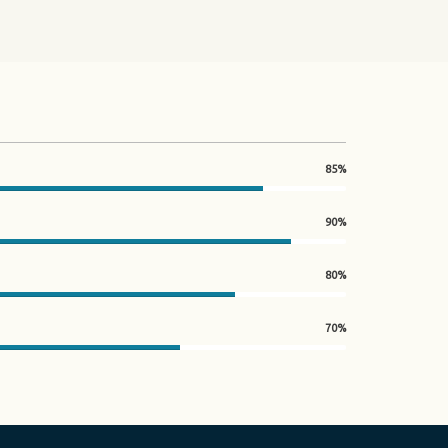
85%
90%
80%
70%