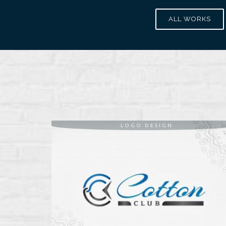
ALL WORKS
LOGO DESIGN