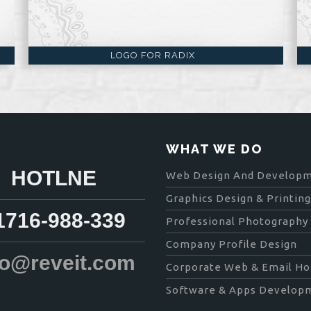
LOGO FOR RADIX
WHAT WE DO
HOTLNE
Web Design And Develop
Graphics Design & Printing
171​6-988-339
Professional Photography
Company Profile Design
fo@reveit.com
Corporate Web & Email Ho
Software & Apps Develop