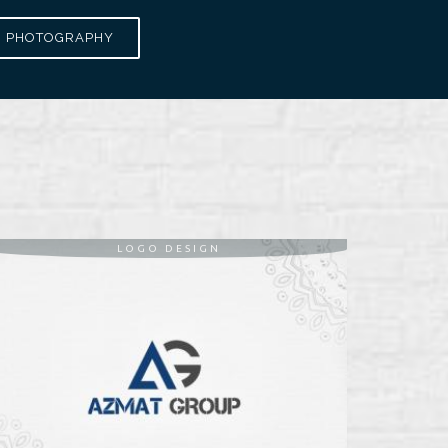
PHOTOGRAPHY
LOGO DESIGN