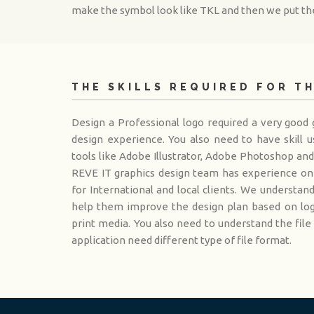
make the symbol look like TKL and then we put the
THE SKILLS REQUIRED FOR T
Design a Professional logo required a very good g
design experience. You also need to have skill u
tools like Adobe Illustrator, Adobe Photoshop an
REVE IT graphics design team has experience on 
for International and local clients. We understan
help them improve the design plan based on logo
print media. You also need to understand the file
application need different type of file format.