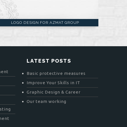
LOGO DESIGN FOR AZMAT GROUP
LATEST POSTS
ment
Basic protective measures
Improve Your Skills in IT
Graphic Design & Career
Our team working
sting
ment