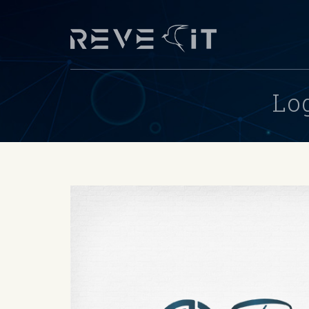
Skip to main content
Lo