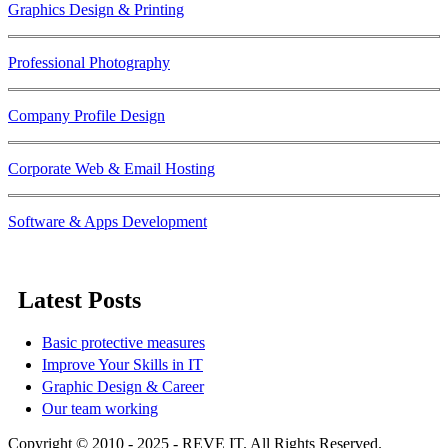
Graphics Design & Printing
Professional Photography
Company Profile Design
Corporate Web & Email Hosting
Software & Apps Development
Latest Posts
Basic protective measures
Improve Your Skills in IT
Graphic Design & Career
Our team working
Copyright © 2010 - 2025 - REVE IT. All Rights Reserved.