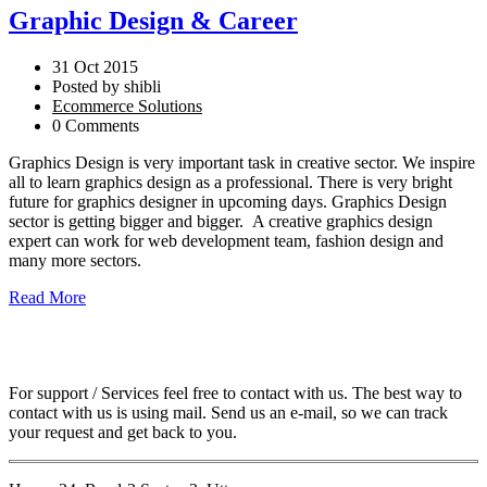
Graphic Design & Career
31 Oct 2015
Posted by shibli
Ecommerce Solutions
0 Comments
Graphics Design is very important task in creative sector. We inspire
all to learn graphics design as a professional. There is very bright
future for graphics designer in upcoming days. Graphics Design
sector is getting bigger and bigger. A creative graphics design
expert can work for web development team, fashion design and
many more sectors.
Read More
For support / Services feel free to contact with us. The best way to
contact with us is using mail. Send us an e-mail, so we can track
your request and get back to you.