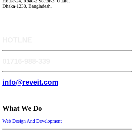
House-24, Road-2 Sector-3, Uttara,
Dhaka-1230, Bangladesh.
HOTLNE
0171​6-988-339
info@reveit.com
What We Do
Web Design And Development