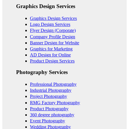
Graphics Design Services
Graphics Design Services
Logo Design Services
Flyer Design (Corporate)
Company Profile Design
Banner Design for Website
Graphics for Marketing
AD Design for Online
Product Design Services
Photography Services
Professional Photography
Industrial Photography
Project Photography
RMG Factory Photography
Product Photography
360 degree photography
Event Photography
Wedding Photography