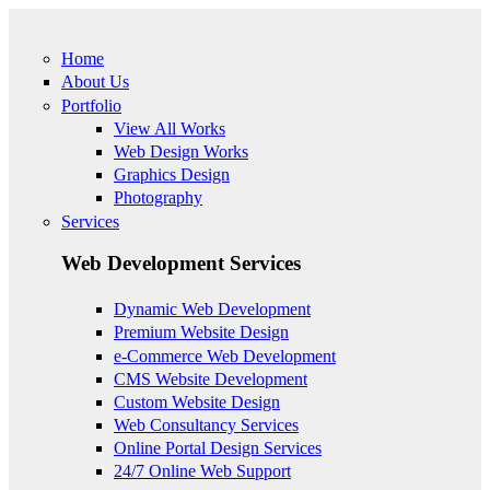
Skip to main content
Home
About Us
Portfolio
View All Works
Web Design Works
Graphics Design
Photography
Services
Web Development Services
Dynamic Web Development
Premium Website Design
e-Commerce Web Development
CMS Website Development
Custom Website Design
Web Consultancy Services
Online Portal Design Services
24/7 Online Web Support