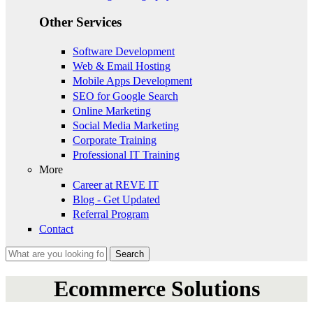
Other Services
Software Development
Web & Email Hosting
Mobile Apps Development
SEO for Google Search
Online Marketing
Social Media Marketing
Corporate Training
Professional IT Training
More
Career at REVE IT
Blog - Get Updated
Referral Program
Contact
Search
Search form
Ecommerce Solutions